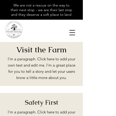
We are not a rescue on the way to
their next stop - we are their last stop
and they deserve a soft place to land
Visit the Farm
I'm a paragraph. Click here to add your
own text and edit me. I’m a great place
for you to tell a story and let your users
know a little more about you.
Safety First
I'm a paragraph. Click here to add your