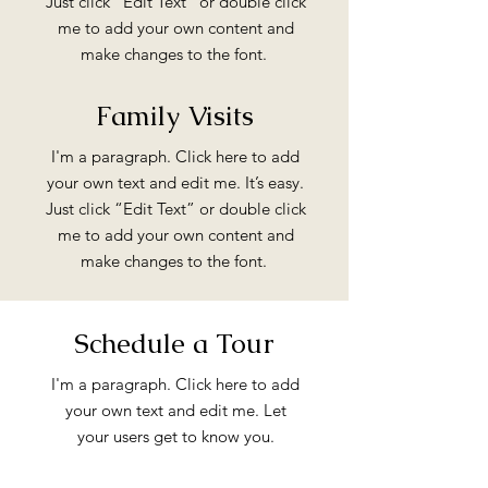
Just click “Edit Text” or double click
me to add your own content and
make changes to the font.
Family Visits
I'm a paragraph. Click here to add
your own text and edit me. It’s easy.
Just click “Edit Text” or double click
me to add your own content and
make changes to the font.
Schedule a Tour
I'm a paragraph. Click here to add
your own text and edit me. Let
your users get to know you.