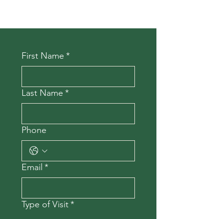
First Name
*
Last Name
*
Phone
Email
*
Type of Visit
*