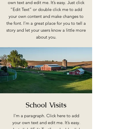
own text and edit me. It’s easy. Just click
“Edit Text” or double click me to add
your own content and make changes to
the font. I’m a great place for you to tell a
story and let your users know a little more
about you.
School Visits
I'm a paragraph. Click here to add
your own text and edit me. It’s easy.