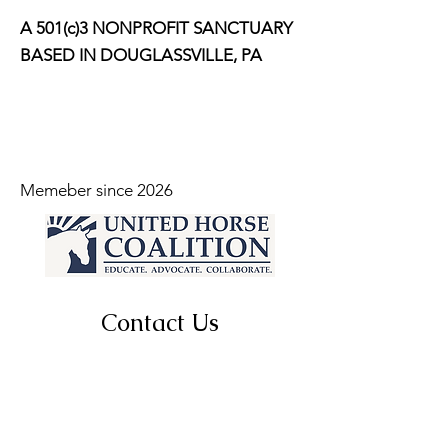
A 501(c)3 NONPROFIT SANCTUARY
BASED IN DOUGLASSVILLE, PA
Memeber since 2026
Contact Us
For more information, reach out
First Name
*