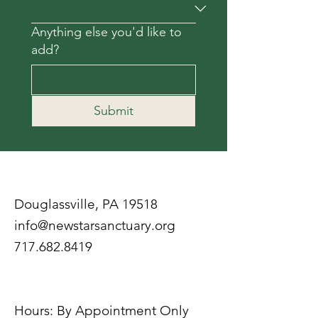
Anything else you'd like to
add?
Submit
Douglassville, PA 19518
info@newstarsanctuary.org
717.682.8419
Hours: By Appointment Only